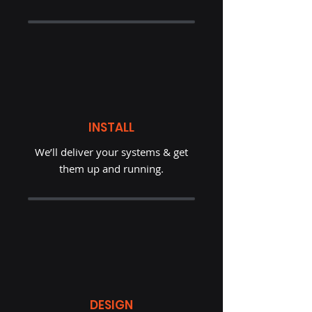
INSTALL
We’ll deliver your systems & get
them up and running.
DESIGN