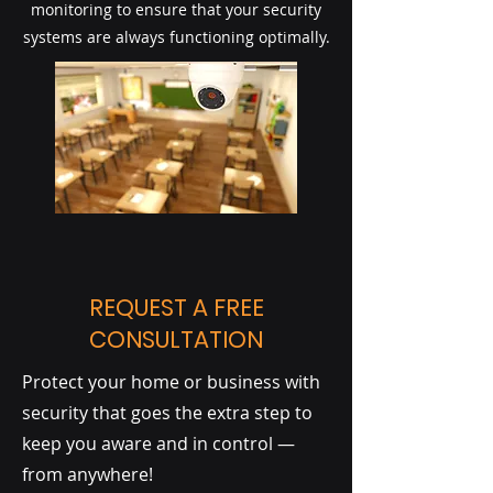
monitoring to ensure that your security
systems are always functioning optimally.
REQUEST A FREE
CONSULTATION
Protect your home or business with
security that goes the extra step to
keep you aware and in control —
from anywhere!