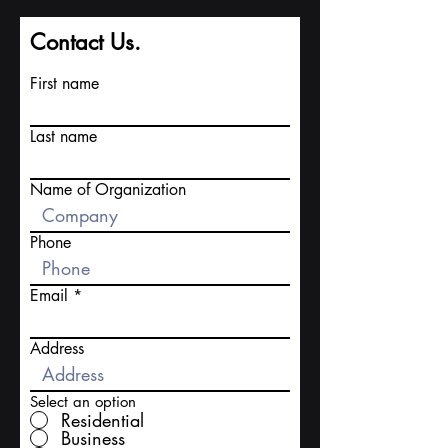
Contact Us.
First name
Last name
Name of Organization
Phone
Email
Address
Select an option
Residential
Business