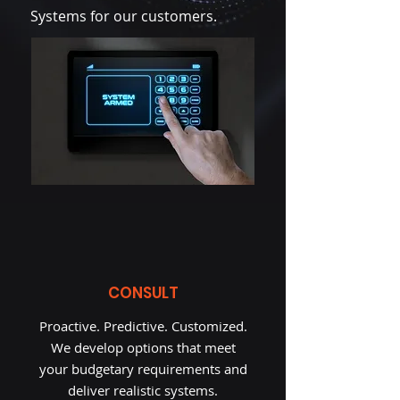
Systems for our customers.
CONSULT
Proactive. Predictive. Customized.
We develop options that meet
your budgetary requirements and
deliver realistic systems.