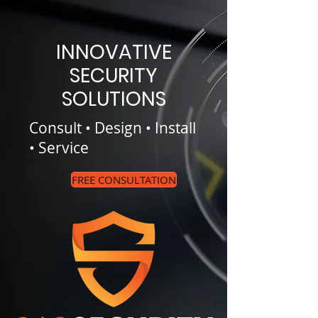
INNOVATIVE
SECURITY
SOLUTIONS
Consult • Design • Install
• Service
FREE CONSULTATION