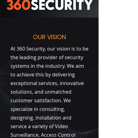
OUR VISION
At 360 Security, our vision is to be
the leading provider of security
systems in the industry. We aim
to achieve this by delivering
exceptional services, innovative
solutions, and unmatched
customer satisfaction. We
specialize in consulting,
designing, installation and
service a variety of Video
Surveillance, Access Control