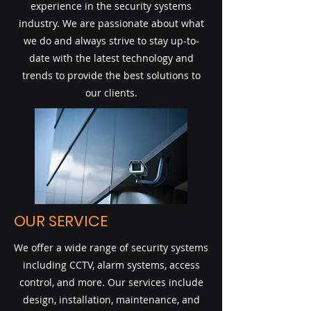
experience in the security systems
industry. We are passionate about what
we do and always strive to stay up-to-
date with the latest technology and
trends to provide the best solutions to
our clients.
OUR SERVICE
We offer a wide range of security systems
including CCTV, alarm systems, access
control, and more. Our services include
design, installation, maintenance, and