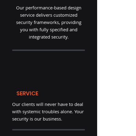
Our performance-based design
service delivers customized
security frameworks, providing
you with fully specified and
integrated security.
SERVICE
Our clients will never have to deal
with systemic troubles alone. Your
security is our business.