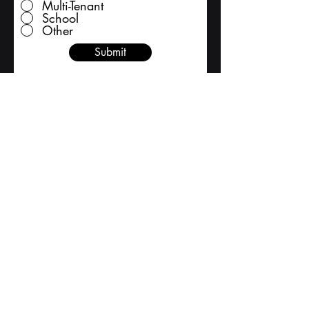
Multi-Tenant
School
Other
Submit