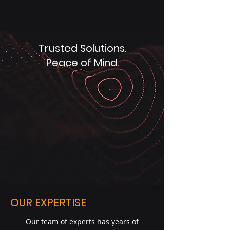
Trusted Solutions.
Peace of Mind.
OUR EXPERTISE
Our team of experts has years of